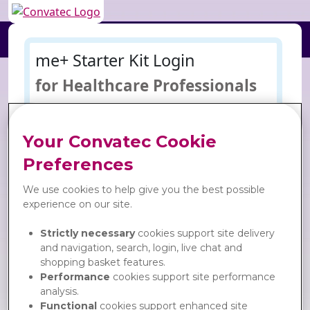
me+ Starter Kit Login
for Healthcare Professionals
Username
= email address
Your Convatec Cookie
Preferences
Password
We use cookies to help give you the best possible
experience on our site.
Keep me logged in:
Go
Strictly necessary
cookies support site delivery
and navigation, search, login, live chat and
Forgot your password?
shopping basket features.
Performance
cookies support site performance
analysis.
Functional
cookies support enhanced site