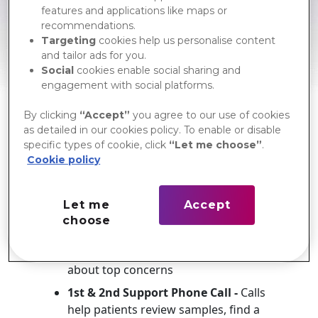
me+ Starter Kit
features and applications like maps or
Web Ordering Tool
recommendations.
Targeting
cookies help us personalise content
Supporting your patients
and tailor ads for you.
through the continuum of
Social
cookies enable social sharing and
care
engagement with social platforms.
me+ provides education, resources,
By clicking
“Accept”
you agree to our use of cookies
and personalized support to help your
as detailed in our cookies policy. To enable or disable
patients progress through their
specific types of cookie, click
“Let me choose”
.
recovery.
Cookie policy
During the first 30 days post-surgery,
patients receive:
Let me
Accept
me+ Starter Kit -
Includes
choose
educational materials, free product
samples and links to learn more
about top concerns
1st & 2nd Support Phone Call -
Calls
help patients review samples, find a