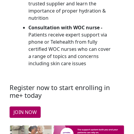
trusted supplier and learn the
importance of proper hydration &
nutrition
Consultation with WOC nurse -
Patients receive expert support via
phone or Telehealth from fully
certified WOC nurses who can cover
a range of topics and concerns
including skin care issues
Register now to start enrolling in
me+ today
JOIN NOW